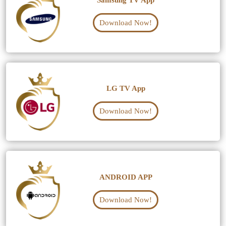
Samsung TV App
Download Now!
LG TV App
Download Now!
ANDROID APP
Download Now!