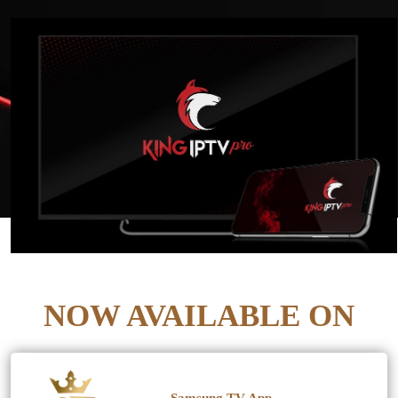
NOW AVAILABLE ON