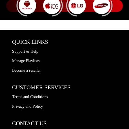
QUICK LINKS
Support & Help
Manage Playlists
Become a reseller
CUSTOMER SERVICES
Terms and Conditions
Privacy and Policy
CONTACT US