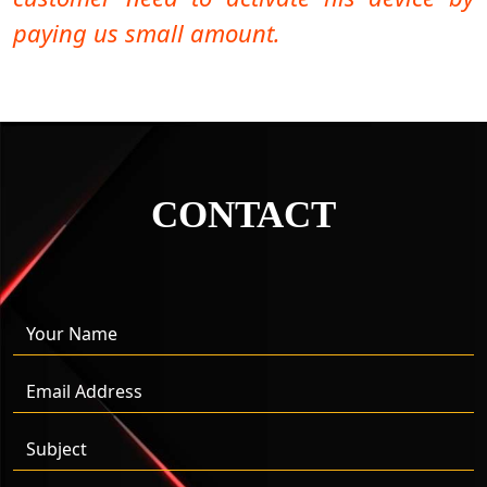
paying us small amount.
CONTACT