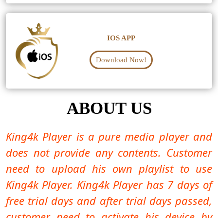
IOS APP
Download Now!
ABOUT US
King4k Player is a pure media player and
does not provide any contents. Customer
need to upload his own playlist to use
King4k Player. King4k Player has 7 days of
free trial days and after trial days passed,
customer need to activate his device by