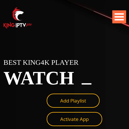
BEST KING4K PLAYER
_
WATCH
Add Playlist
Activate App