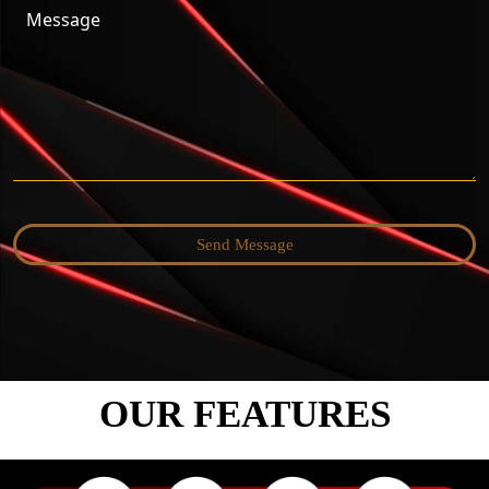
Send Message
OUR FEATURES