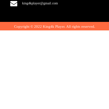
king4kplayer@gmail.com
Copyright © 2022 King4k Player. All rights reserved.